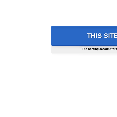
THIS SIT
The hosting account for 